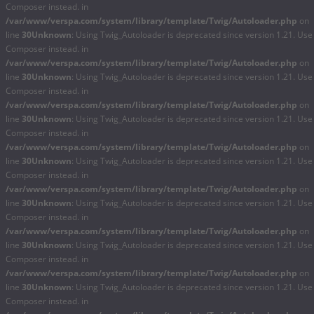
Composer instead. in
/var/www/verspa.com/system/library/template/Twig/Autoloader.php
on
line
30
Unknown
: Using Twig_Autoloader is deprecated since version 1.21. Use
Composer instead. in
/var/www/verspa.com/system/library/template/Twig/Autoloader.php
on
line
30
Unknown
: Using Twig_Autoloader is deprecated since version 1.21. Use
Composer instead. in
/var/www/verspa.com/system/library/template/Twig/Autoloader.php
on
line
30
Unknown
: Using Twig_Autoloader is deprecated since version 1.21. Use
Composer instead. in
/var/www/verspa.com/system/library/template/Twig/Autoloader.php
on
line
30
Unknown
: Using Twig_Autoloader is deprecated since version 1.21. Use
Composer instead. in
/var/www/verspa.com/system/library/template/Twig/Autoloader.php
on
line
30
Unknown
: Using Twig_Autoloader is deprecated since version 1.21. Use
Composer instead. in
/var/www/verspa.com/system/library/template/Twig/Autoloader.php
on
line
30
Unknown
: Using Twig_Autoloader is deprecated since version 1.21. Use
Composer instead. in
/var/www/verspa.com/system/library/template/Twig/Autoloader.php
on
line
30
Unknown
: Using Twig_Autoloader is deprecated since version 1.21. Use
Composer instead. in