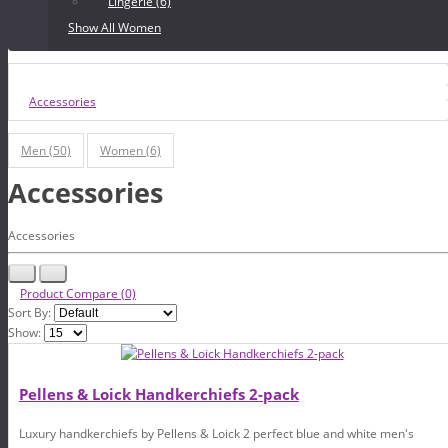
Lingerie (6)
Show All Women
Accessories
Men (50)
Women (6)
Accessories
Accessories
Product Compare (0)
Sort By:
Show:
Pellens & Loick Handkerchiefs 2-pack
Luxury handkerchiefs by Pellens & Loick 2 perfect blue and white men's