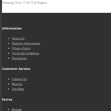
Showing 16 to 17 of 17 (2 Pages)
Information
About Us
Delivery Information
Privacy Policy
Terms & Conditions
Disclaimer
Customer Service
Contact Us
Returns
Site Map
Extras
Brands