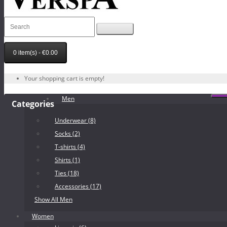
0 item(s) - €0.00
Your shopping cart is empty!
Men
Categories
Underwear (8)
Socks (2)
T-shirts (4)
Shirts (1)
Ties (18)
Accessories (17)
Show All Men
Women