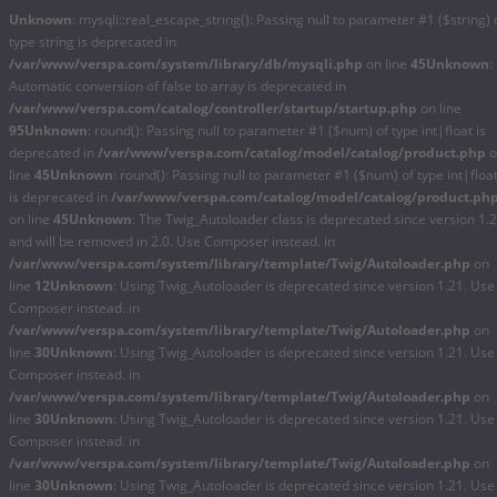
Unknown
: mysqli::real_escape_string(): Passing null to parameter #1 ($string) 
type string is deprecated in
/var/www/verspa.com/system/library/db/mysqli.php
on line
45
Unknown
:
Automatic conversion of false to array is deprecated in
/var/www/verspa.com/catalog/controller/startup/startup.php
on line
95
Unknown
: round(): Passing null to parameter #1 ($num) of type int|float is
deprecated in
/var/www/verspa.com/catalog/model/catalog/product.php
o
line
45
Unknown
: round(): Passing null to parameter #1 ($num) of type int|floa
is deprecated in
/var/www/verspa.com/catalog/model/catalog/product.ph
on line
45
Unknown
: The Twig_Autoloader class is deprecated since version 1.
and will be removed in 2.0. Use Composer instead. in
/var/www/verspa.com/system/library/template/Twig/Autoloader.php
on
line
12
Unknown
: Using Twig_Autoloader is deprecated since version 1.21. Use
Composer instead. in
/var/www/verspa.com/system/library/template/Twig/Autoloader.php
on
line
30
Unknown
: Using Twig_Autoloader is deprecated since version 1.21. Use
Composer instead. in
/var/www/verspa.com/system/library/template/Twig/Autoloader.php
on
line
30
Unknown
: Using Twig_Autoloader is deprecated since version 1.21. Use
Composer instead. in
/var/www/verspa.com/system/library/template/Twig/Autoloader.php
on
line
30
Unknown
: Using Twig_Autoloader is deprecated since version 1.21. Use