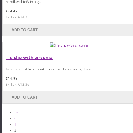
handkerchiefs in a g..
€29.95
Ex Tax: €24.75
ADD TO CART
Tie clip with zirconia
Gold-colored tie clip with zirconia. In a small gift box. ..
€14.95
Ex Tax: €12.36
ADD TO CART
|<
<
1
2