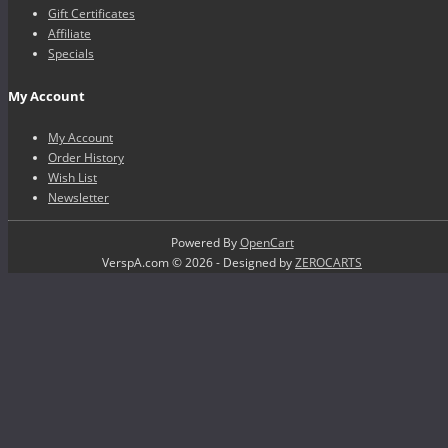
Gift Certificates
Affiliate
Specials
My Account
My Account
Order History
Wish List
Newsletter
Powered By
OpenCart
VerspA.com © 2026 - Designed by
ZEROCARTS