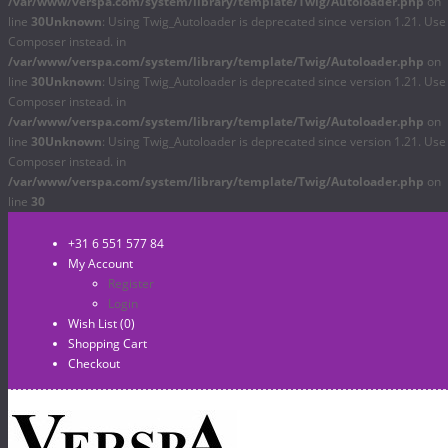
/var/www/verspa.com/system/library/template/Twig/Autoloader.php
on
line
30
Unknown
: Using Twig_Autoloader is deprecated since version 1.21. Use
Composer instead. in
/var/www/verspa.com/system/library/template/Twig/Autoloader.php
on
line
30
Unknown
: Using Twig_Autoloader is deprecated since version 1.21. Use
Composer instead. in
/var/www/verspa.com/system/library/template/Twig/Autoloader.php
on
line
30
Unknown
: Using Twig_Autoloader is deprecated since version 1.21. Use
Composer instead. in
/var/www/verspa.com/system/library/template/Twig/Autoloader.php
on
line
30
+31 6 551 577 84
My Account
Register
Login
Wish List (0)
Shopping Cart
Checkout