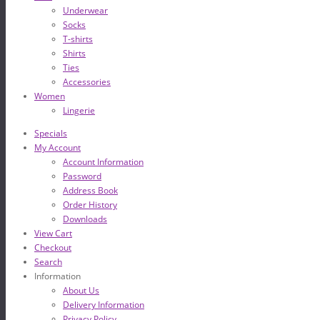
Underwear
Socks
T-shirts
Shirts
Ties
Accessories
Women
Lingerie
Specials
My Account
Account Information
Password
Address Book
Order History
Downloads
View Cart
Checkout
Search
Information
About Us
Delivery Information
Privacy Policy