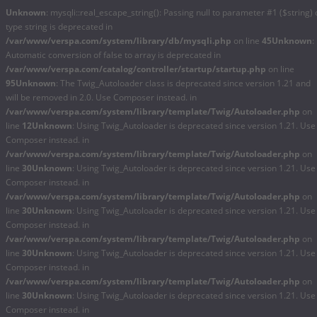
Unknown
: mysqli::real_escape_string(): Passing null to parameter #1 ($string) 
type string is deprecated in
/var/www/verspa.com/system/library/db/mysqli.php
on line
45
Unknown
:
Automatic conversion of false to array is deprecated in
/var/www/verspa.com/catalog/controller/startup/startup.php
on line
95
Unknown
: The Twig_Autoloader class is deprecated since version 1.21 and
will be removed in 2.0. Use Composer instead. in
/var/www/verspa.com/system/library/template/Twig/Autoloader.php
on
line
12
Unknown
: Using Twig_Autoloader is deprecated since version 1.21. Use
Composer instead. in
/var/www/verspa.com/system/library/template/Twig/Autoloader.php
on
line
30
Unknown
: Using Twig_Autoloader is deprecated since version 1.21. Use
Composer instead. in
/var/www/verspa.com/system/library/template/Twig/Autoloader.php
on
line
30
Unknown
: Using Twig_Autoloader is deprecated since version 1.21. Use
Composer instead. in
/var/www/verspa.com/system/library/template/Twig/Autoloader.php
on
line
30
Unknown
: Using Twig_Autoloader is deprecated since version 1.21. Use
Composer instead. in
/var/www/verspa.com/system/library/template/Twig/Autoloader.php
on
line
30
Unknown
: Using Twig_Autoloader is deprecated since version 1.21. Use
Composer instead. in