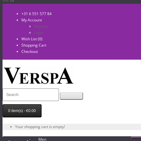
line
30
+31 6 551 577 84
My Account
Register
Login
Wish List (0)
Shopping Cart
Checkout
0 item(s) - €0.00
Your shopping cart is empty!
Men