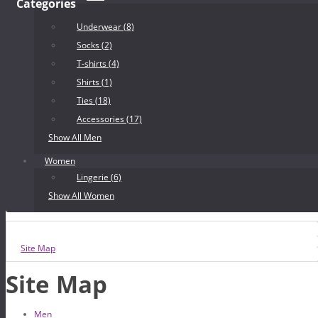
Categories
Underwear (8)
Socks (2)
T-shirts (4)
Shirts (1)
Ties (18)
Accessories (17)
Show All Men
Women
Lingerie (6)
Show All Women
Site Map
Site Map
Men