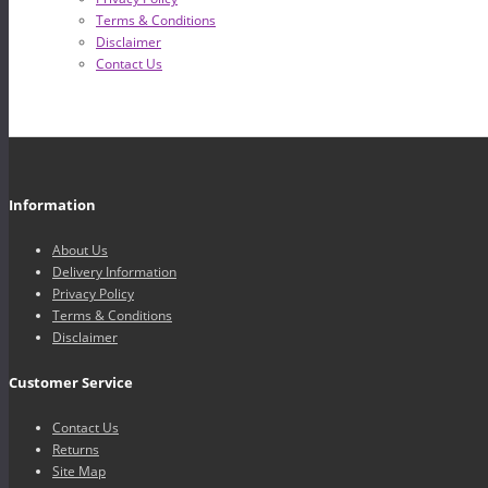
Terms & Conditions
Disclaimer
Contact Us
Information
About Us
Delivery Information
Privacy Policy
Terms & Conditions
Disclaimer
Customer Service
Contact Us
Returns
Site Map