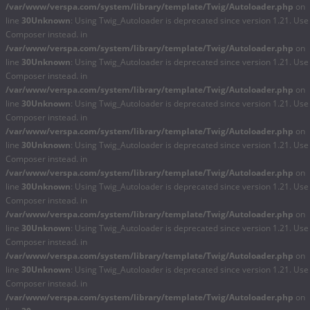
/var/www/verspa.com/system/library/template/Twig/Autoloader.php
on
line
30
Unknown
: Using Twig_Autoloader is deprecated since version 1.21. Use
Composer instead. in
/var/www/verspa.com/system/library/template/Twig/Autoloader.php
on
line
30
Unknown
: Using Twig_Autoloader is deprecated since version 1.21. Use
Composer instead. in
/var/www/verspa.com/system/library/template/Twig/Autoloader.php
on
line
30
Unknown
: Using Twig_Autoloader is deprecated since version 1.21. Use
Composer instead. in
/var/www/verspa.com/system/library/template/Twig/Autoloader.php
on
line
30
Unknown
: Using Twig_Autoloader is deprecated since version 1.21. Use
Composer instead. in
/var/www/verspa.com/system/library/template/Twig/Autoloader.php
on
line
30
Unknown
: Using Twig_Autoloader is deprecated since version 1.21. Use
Composer instead. in
/var/www/verspa.com/system/library/template/Twig/Autoloader.php
on
line
30
Unknown
: Using Twig_Autoloader is deprecated since version 1.21. Use
Composer instead. in
/var/www/verspa.com/system/library/template/Twig/Autoloader.php
on
line
30
Unknown
: Using Twig_Autoloader is deprecated since version 1.21. Use
Composer instead. in
/var/www/verspa.com/system/library/template/Twig/Autoloader.php
on