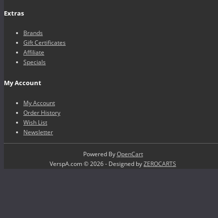
Extras
Brands
Gift Certificates
Affiliate
Specials
My Account
My Account
Order History
Wish List
Newsletter
Powered By
OpenCart
VerspA.com © 2026 - Designed by
ZEROCARTS