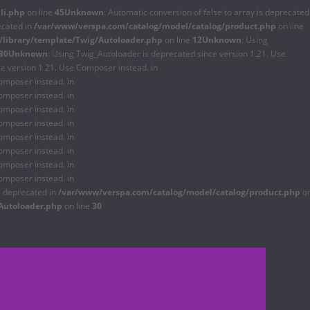
li.php
on line
45
Unknown
: Automatic conversion of false to array is deprecated
ecated in
/var/www/verspa.com/catalog/model/catalog/product.php
on line
library/template/Twig/Autoloader.php
on line
12
Unknown
: Using
30
Unknown
: Using Twig_Autoloader is deprecated since version 1.21. Use
ce version 1.21. Use Composer instead. in
omposer instead. in
omposer instead. in
omposer instead. in
omposer instead. in
omposer instead. in
omposer instead. in
omposer instead. in
omposer instead. in
is deprecated in
/var/www/verspa.com/catalog/model/catalog/product.php
o
Autoloader.php
on line
30