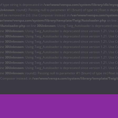
of type string is deprecated in
/var/www/verspa.com/system/library/db/mysq
Unknown
: round(): Passing null to parameter #1 ($num) of type int|float is depr
will be removed in 2.0. Use Composer instead. in
/var/www/verspa.com/system/
var/www/verspa.com/system/library/template/Twig/Autoloader.php
on line
/Autoloader.php
on line
30
Unknown
: Using Twig_Autoloader is deprecated sin
line
30
Unknown
: Using Twig_Autoloader is deprecated since version 1.21. Use C
line
30
Unknown
: Using Twig_Autoloader is deprecated since version 1.21. Use C
line
30
Unknown
: Using Twig_Autoloader is deprecated since version 1.21. Use C
line
30
Unknown
: Using Twig_Autoloader is deprecated since version 1.21. Use C
line
30
Unknown
: Using Twig_Autoloader is deprecated since version 1.21. Use C
line
30
Unknown
: Using Twig_Autoloader is deprecated since version 1.21. Use C
line
30
Unknown
: Using Twig_Autoloader is deprecated since version 1.21. Use C
line
30
Unknown
: Using Twig_Autoloader is deprecated since version 1.21. Use C
line
30
Unknown
: round(): Passing null to parameter #1 ($num) of type int|float 
e Composer instead. in
/var/www/verspa.com/system/library/template/Twig/