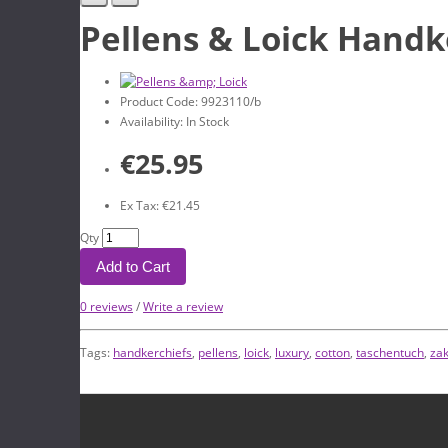
Pellens & Loick Handk
Product Code: 9923110/b
Availability: In Stock
€25.95
Ex Tax: €21.45
Qty
Add to Cart
0 reviews
/
Write a review
Tags:
handkerchiefs
,
pellens
,
loick
,
luxury
,
cotton
,
taschentuch
,
za