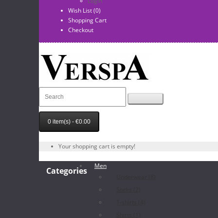
Login
Wish List (0)
Shopping Cart
Checkout
0 item(s) - €0.00
Your shopping cart is empty!
Men
Categories
Underwear (8)
Socks (2)
T-shirts (4)
Shirts (1)