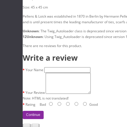
Size: 45 x 45 cm
Pellens & Loick was established in 1870 in Berlin by Hermann Pell
and is until present times the leading manufacturer of ties, scarfs
Unknown
: The Twig_Autoloader class is deprecated since version
12
Unknown
: Using Twig_Autoloader is deprecated since version 
There are no reviews for this product.
Write a review
Your Name
Your Review
Note:
HTML is not translated!
Rating
Bad
Good
Continue