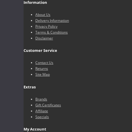
Information
About Us
Delivery Information
Privacy Policy
Terms & Conditions
Disclaimer
Customer Service
Contact Us
Returns
Site Map
Extras
Brands
Gift Certificates
Affiliate
Specials
My Account