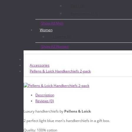
Ties (18)
Accessories (17)
Show All Men
Women
Lingerie (6)
Show All Women
Accessories
Pellens & Loick Handkerchiefs 2-pack
Description
Reviews (0)
Luxury handkerchiefs by
Pellens & Loick
2 perfect light blue men's handkerchiefs in a gift box.
Quality: 100% cotton