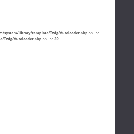
m/system/library/template/Twig/Autoloader.php
on line
te/Twig/Autoloader.php
on line
30