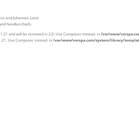
ens and Johannes Loick
 and handkerchiefs.
 1.21 and will be removed in 2.0. Use Composer instead. in
/var/www/verspa.co
1.21. Use Composer instead. in
/var/www/verspa.com/system/library/templa