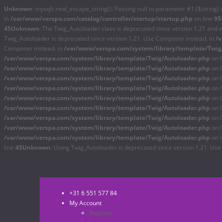
Unknown
: mysqli::real_escape_string(): Passing null to parameter #1 ($string) 
in
/var/www/verspa.com/catalog/controller/startup/startup.php
on line
95
45
Unknown
: The Twig_Autoloader class is deprecated since version 1.21 and 
Twig_Autoloader is deprecated since version 1.21. Use Composer instead. in
/
Composer instead. in
/var/www/verspa.com/system/library/template/Twig
/var/www/verspa.com/system/library/template/Twig/Autoloader.php
on 
/var/www/verspa.com/system/library/template/Twig/Autoloader.php
on 
/var/www/verspa.com/system/library/template/Twig/Autoloader.php
on 
/var/www/verspa.com/system/library/template/Twig/Autoloader.php
on 
/var/www/verspa.com/system/library/template/Twig/Autoloader.php
on 
/var/www/verspa.com/system/library/template/Twig/Autoloader.php
on 
/var/www/verspa.com/system/library/template/Twig/Autoloader.php
on 
/var/www/verspa.com/system/library/template/Twig/Autoloader.php
on 
/var/www/verspa.com/system/library/template/Twig/Autoloader.php
on 
line
45
Unknown
: Using Twig_Autoloader is deprecated since version 1.21. Us
+31 6 551 577 84
My Account
Register