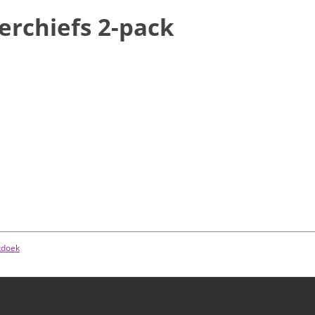
erchiefs 2-pack
kdoek