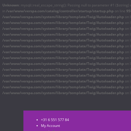
Unknown
: mysqli::real_escape_string(): Passing null to parameter #1 ($string) 
in
/var/www/verspa.com/catalog/controller/startup/startup.php
on line
95
/var/www/verspa.com/system/library/template/Twig/Autoloader.php
on 
/var/www/verspa.com/system/library/template/Twig/Autoloader.php
on 
/var/www/verspa.com/system/library/template/Twig/Autoloader.php
on 
/var/www/verspa.com/system/library/template/Twig/Autoloader.php
on 
/var/www/verspa.com/system/library/template/Twig/Autoloader.php
on 
/var/www/verspa.com/system/library/template/Twig/Autoloader.php
on 
/var/www/verspa.com/system/library/template/Twig/Autoloader.php
on 
/var/www/verspa.com/system/library/template/Twig/Autoloader.php
on 
/var/www/verspa.com/system/library/template/Twig/Autoloader.php
on 
/var/www/verspa.com/system/library/template/Twig/Autoloader.php
on 
/var/www/verspa.com/system/library/template/Twig/Autoloader.php
on 
/var/www/verspa.com/system/library/template/Twig/Autoloader.php
on 
/var/www/verspa.com/system/library/template/Twig/Autoloader.php
on 
/var/www/verspa.com/system/library/template/Twig/Autoloader.php
on 
+31 6 551 577 84
My Account