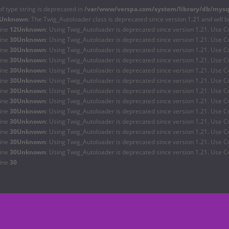
of type string is deprecated in
/var/www/verspa.com/system/library/db/mysq
Unknown
: The Twig_Autoloader class is deprecated since version 1.21 and will 
line
12
Unknown
: Using Twig_Autoloader is deprecated since version 1.21. Use C
line
30
Unknown
: Using Twig_Autoloader is deprecated since version 1.21. Use C
line
30
Unknown
: Using Twig_Autoloader is deprecated since version 1.21. Use C
line
30
Unknown
: Using Twig_Autoloader is deprecated since version 1.21. Use C
line
30
Unknown
: Using Twig_Autoloader is deprecated since version 1.21. Use C
line
30
Unknown
: Using Twig_Autoloader is deprecated since version 1.21. Use C
line
30
Unknown
: Using Twig_Autoloader is deprecated since version 1.21. Use C
line
30
Unknown
: Using Twig_Autoloader is deprecated since version 1.21. Use C
line
30
Unknown
: Using Twig_Autoloader is deprecated since version 1.21. Use C
line
30
Unknown
: Using Twig_Autoloader is deprecated since version 1.21. Use C
line
30
Unknown
: Using Twig_Autoloader is deprecated since version 1.21. Use C
line
30
Unknown
: Using Twig_Autoloader is deprecated since version 1.21. Use C
line
30
Unknown
: Using Twig_Autoloader is deprecated since version 1.21. Use C
line
30