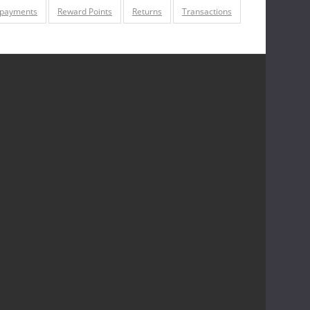
 payments
Reward Points
Returns
Transactions