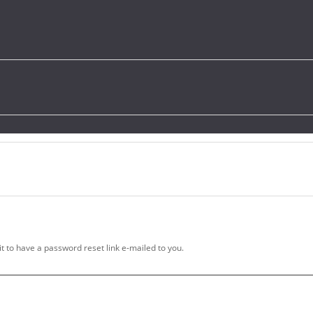
t to have a password reset link e-mailed to you.