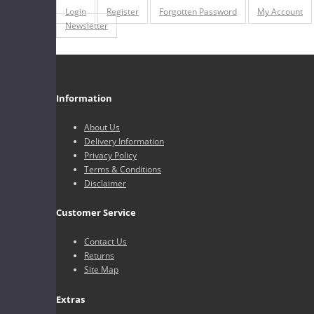
Login
Register
Forgotten Password
My Account
Newsletter
Information
About Us
Delivery Information
Privacy Policy
Terms & Conditions
Disclaimer
Customer Service
Contact Us
Returns
Site Map
Extras