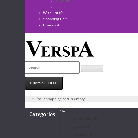
Register
Login
Wish List (0)
Shopping Cart
Checkout
0 item(s) - €0.00
Your shopping cart is empty!
Men
Categories
Underwear (8)
Socks (2)
T-shirts (4)