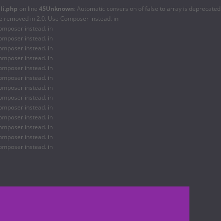
li.php
on line
45
Unknown
: Automatic conversion of false to array is deprecated
be removed in 2.0. Use Composer instead. in
omposer instead. in
omposer instead. in
omposer instead. in
omposer instead. in
omposer instead. in
omposer instead. in
omposer instead. in
omposer instead. in
omposer instead. in
omposer instead. in
omposer instead. in
omposer instead. in
omposer instead. in