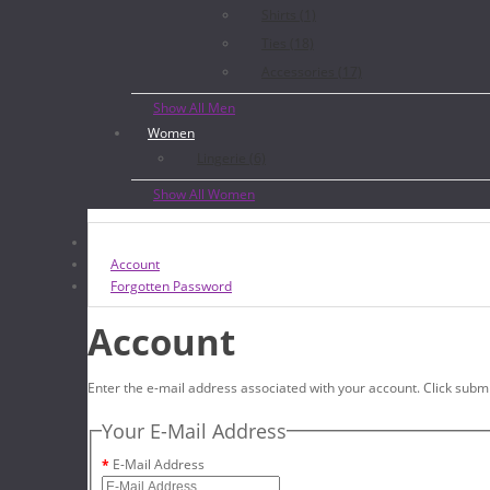
Shirts (1)
Ties (18)
Accessories (17)
Show All Men
Women
Lingerie (6)
Show All Women
Account
Forgotten Password
Account
Enter the e-mail address associated with your account. Click submi
Your E-Mail Address
E-Mail Address